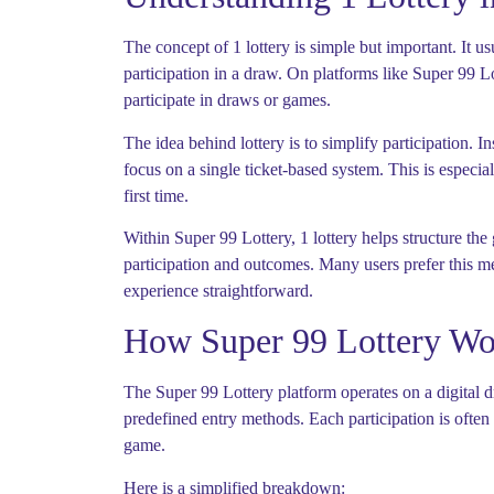
The concept of 1 lottery is simple but important. It usu
participation in a draw. On platforms like Super 99 Lo
participate in draws or games.
The idea behind lottery is to simplify participation. I
focus on a single ticket-based system. This is especia
first time.
Within Super 99 Lottery, 1 lottery helps structure the
participation and outcomes. Many users prefer this m
experience straightforward.
How Super 99 Lottery Wo
The Super 99 Lottery platform operates on a digital 
predefined entry methods. Each participation is often 
game.
Here is a simplified breakdown: