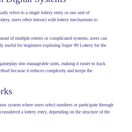
ally refers to a single lottery entry or one unit of
ttery, users often interact with lottery mechanisms to
nstead of multiple entries or complicated systems, users can
lly useful for beginners exploring Super 99 Lottery for the
 gameplay into manageable units, making it easier to track
ethod because it reduces complexity and keeps the
rks
draw system where users select numbers or participate through
considered a lottery entry, depending on the structure of the