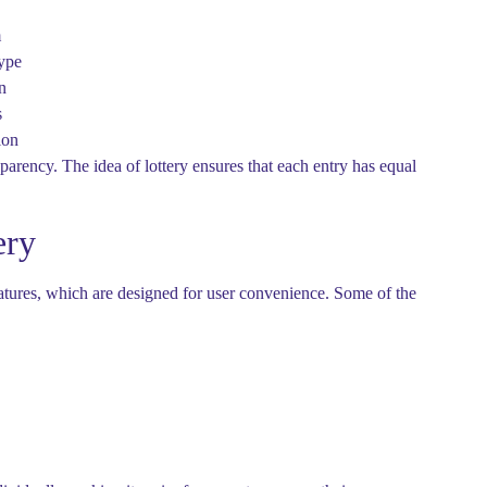
m
type
n
s
ion
parency. The idea of lottery ensures that each entry has equal
ery
atures, which are designed for user convenience. Some of the