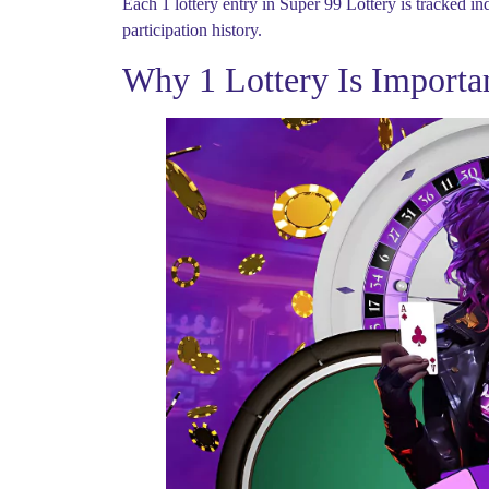
Each 1 lottery entry in Super 99 Lottery is tracked ind
participation history.
Why 1 Lottery Is Importan