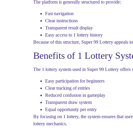
The platform is generally structured to provide:
Fast navigation
Clear instructions
Transparent result display
Easy access to 1 lottery history
Because of this structure, Super 99 Lottery appeals 
Benefits of 1 Lottery Sys
The 1 lottery system used in Super 99 Lottery offers s
Easy participation for beginners
Clear tracking of entries
Reduced confusion in gameplay
Transparent draw system
Equal opportunity per entry
By focusing on 1 lottery, the system ensures that us
lottery mechanics.