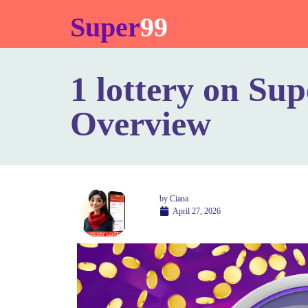
Super
99
1 lottery on Su
Overview
by
Ciana
April 27, 2026