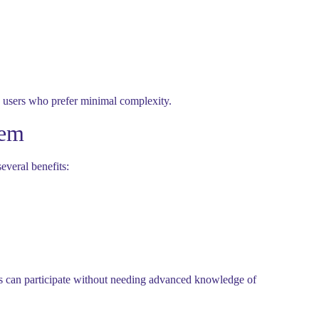
to users who prefer minimal complexity.
tem
everal benefits:
ers can participate without needing advanced knowledge of