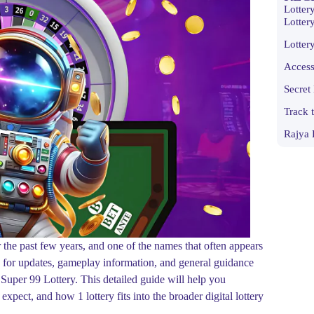
Lotter
Lotter
Lotter
Access
Secret
Track 
Rajya 
 the past few years, and one of the names that often appears
 for updates, gameplay information, and general guidance
ke Super 99 Lottery. This detailed guide will help you
pect, and how 1 lottery fits into the broader digital lottery