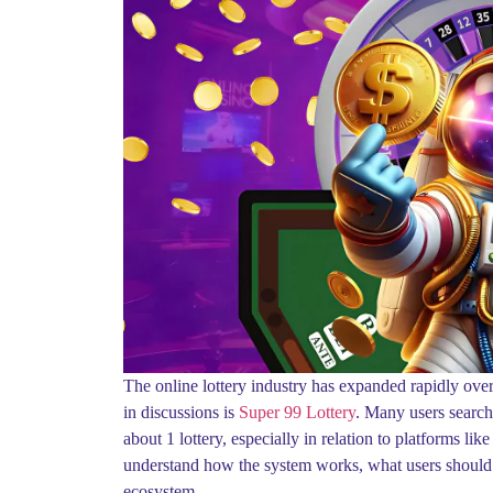
The online lottery industry has expanded rapidly over
in discussions is
Super 99 Lottery
. Many users search
about 1 lottery, especially in relation to platforms li
understand how the system works, what users should ex
ecosystem.