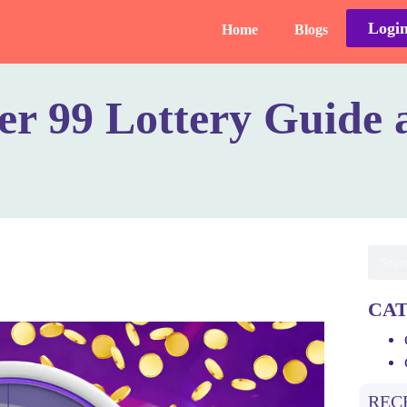
Logi
Home
Blogs
per 99 Lottery Guide
CA
REC