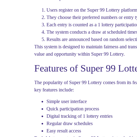
Users register on the Super 99 Lottery platfor
They choose their preferred numbers or entry 
Each entry is counted as a 1 lottery participatio
The system conducts a draw at scheduled time
Results are announced based on random select
This system is designed to maintain fairness and trans
value and opportunity within Super 99 Lottery.
Features of Super 99 Lott
The popularity of Super 99 Lottery comes from its fe
key features include:
Simple user interface
Quick participation process
Digital tracking of 1 lottery entries
Regular draw schedules
Easy result access