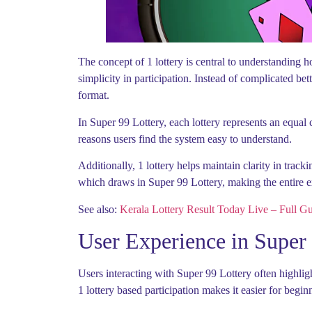
The concept of 1 lottery is central to understanding h
simplicity in participation. Instead of complicated be
format.
In Super 99 Lottery, each lottery represents an equal 
reasons users find the system easy to understand.
Additionally, 1 lottery helps maintain clarity in track
which draws in Super 99 Lottery, making the entire 
See also:
Kerala Lottery Result Today Live – Full G
User Experience in Super
Users interacting with Super 99 Lottery often highlig
1 lottery based participation makes it easier for begin