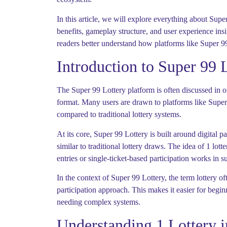
In this article, we will explore everything about Super
benefits, gameplay structure, and user experience ins
readers better understand how platforms like Super 99
Introduction to Super 99 
The Super 99 Lottery platform is often discussed in on
format. Many users are drawn to platforms like Super
compared to traditional lottery systems.
At its core, Super 99 Lottery is built around digital
similar to traditional lottery draws. The idea of 1 lo
entries or single-ticket-based participation works in 
In the context of Super 99 Lottery, the term lottery oft
participation approach. This makes it easier for begi
needing complex systems.
Understanding 1 Lottery i