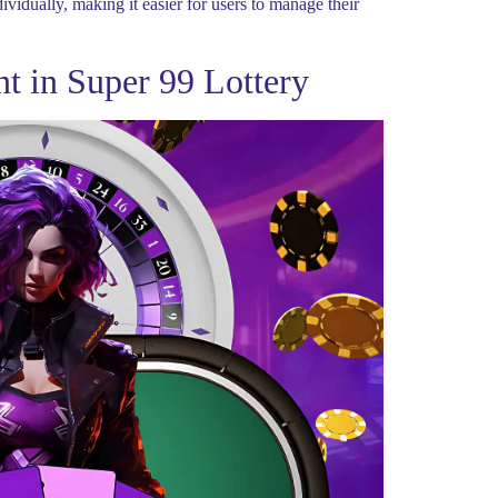
ividually, making it easier for users to manage their
t in Super 99 Lottery