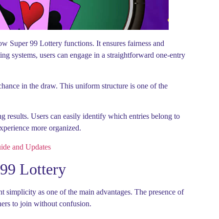
ow Super 99 Lottery functions. It ensures fairness and
tting systems, users can engage in a straightforward one-entry
chance in the draw. This uniform structure is one of the
ing results. Users can easily identify which entries belong to
experience more organized.
uide and Updates
 99 Lottery
ht simplicity as one of the main advantages. The presence of
ners to join without confusion.