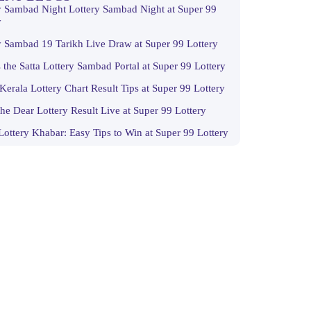
y Sambad Night Lottery Sambad Night at Super 99
y
y Sambad 19 Tarikh Live Draw at Super 99 Lottery
 the Satta Lottery Sambad Portal at Super 99 Lottery
 Kerala Lottery Chart Result Tips at Super 99 Lottery
the Dear Lottery Result Live at Super 99 Lottery
Lottery Khabar: Easy Tips to Win at Super 99 Lottery