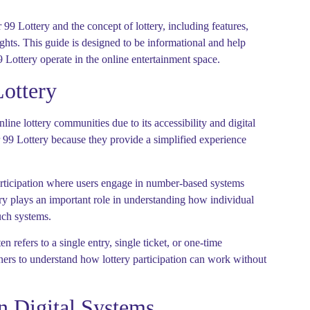
 99 Lottery and the concept of lottery, including features,
ights. This guide is designed to be informational and help
 Lottery operate in the online entertainment space.
Lottery
line lottery communities due to its accessibility and digital
 99 Lottery because they provide a simplified experience
 participation where users engage in number-based systems
ttery plays an important role in understanding how individual
such systems.
en refers to a single entry, single ticket, or one-time
nners to understand how lottery participation can work without
n Digital Systems