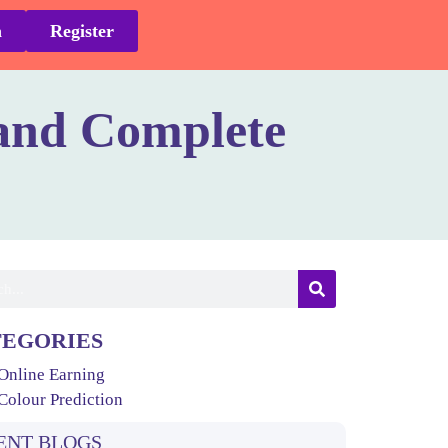
n
Register
 and Complete
TEGORIES
Online Earning
Colour Prediction
ENT BLOGS