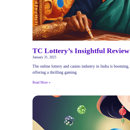
TC Lottery’s Insightful Review
January 31, 2025
The online lottery and casino industry in India is booming
offering a thrilling gaming
Read More »