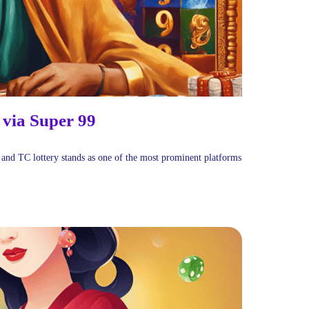
 via Super 99
, and TC lottery stands as one of the most prominent platforms