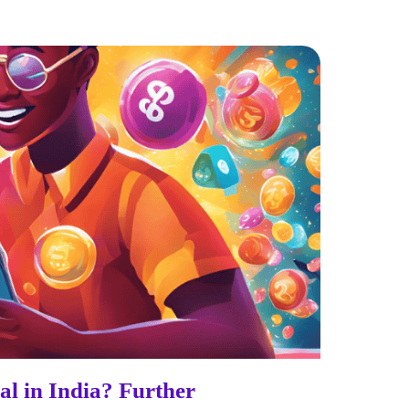
al in India? Further