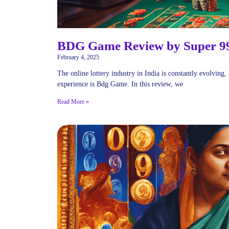
BDG Game Review by Super 99 
February 4, 2025
The online lottery industry in India is constantly evolving
experience is Bdg Game. In this review, we
Read More »