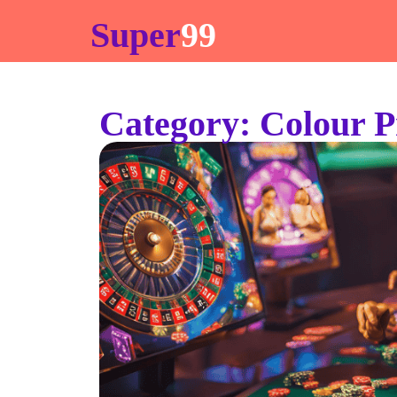
Super
99
Category: Colour P