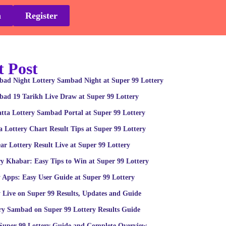
n
Register
t Post
bad Night Lottery Sambad Night at Super 99 Lottery
bad 19 Tarikh Live Draw at Super 99 Lottery
atta Lottery Sambad Portal at Super 99 Lottery
a Lottery Chart Result Tips at Super 99 Lottery
ar Lottery Result Live at Super 99 Lottery
y Khabar: Easy Tips to Win at Super 99 Lottery
y Apps: Easy User Guide at Super 99 Lottery
 Live on Super 99 Results, Updates and Guide
ery Sambad on Super 99 Lottery Results Guide
n Super 99 Lottery Guide and Complete Overview