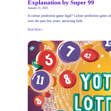
Explanation by Super 99
January 21, 2025
Is colour prediction game legal? Colour prediction game ava
over the past few years, attracting both
Read More »