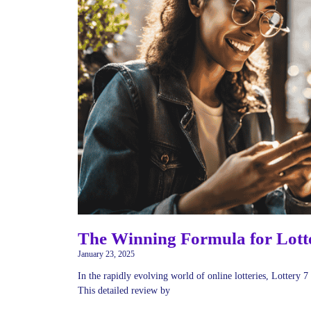
The Winning Formula for Lotte
January 23, 2025
In the rapidly evolving world of online lotteries, Lottery 
This detailed review by