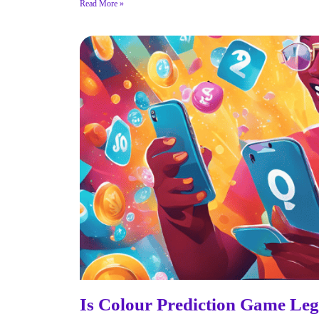
Read More »
Is Colour Prediction Game Leg