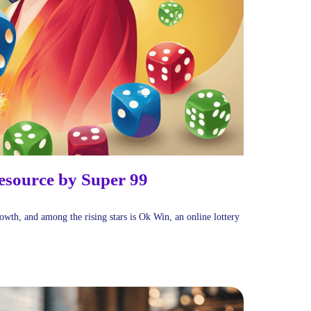
source by Super 99
owth, and among the rising stars is Ok Win, an online lottery