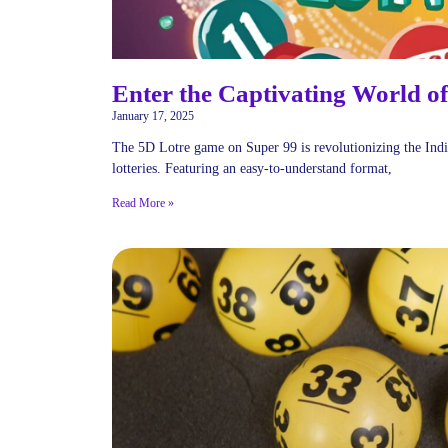
Enter the Captivating World of
January 17, 2025
The 5D Lotre game on Super 99 is revolutionizing the India
lotteries. Featuring an easy-to-understand format,
Read More »