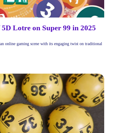
 5D Lotre on Super 99 in 2025
n online gaming scene with its engaging twist on traditional