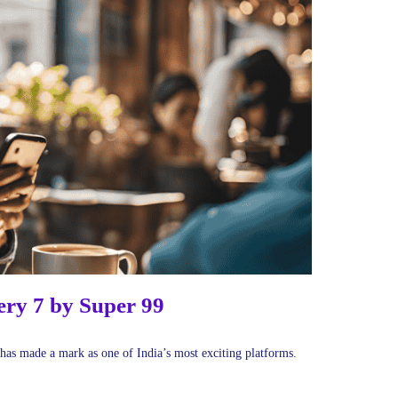
ry 7 by Super 99
7 has made a mark as one of India’s most exciting platforms.