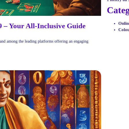
Categ
Onlin
– Your All-Inclusive Guide
Colou
, and among the leading platforms offering an engaging