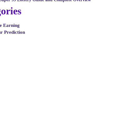
ories
e Earning
r Prediction