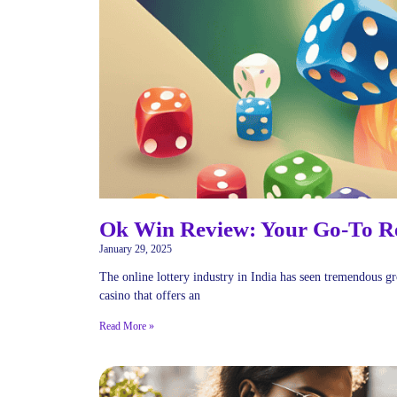
Ok Win Review: Your Go-To Re
January 29, 2025
The online lottery industry in India has seen tremendous gr
casino that offers an
Read More »