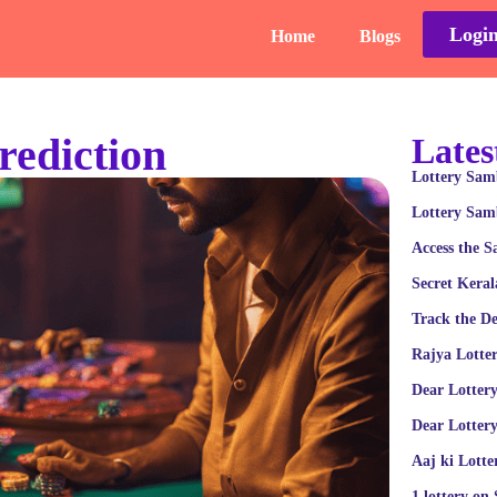
Logi
Home
Blogs
rediction
Lates
Lottery Sam
Lottery Sam
Access the S
Secret Keral
Track the De
Rajya Lotter
Dear Lotter
Dear Lottery
Aaj ki Lott
1 lottery o