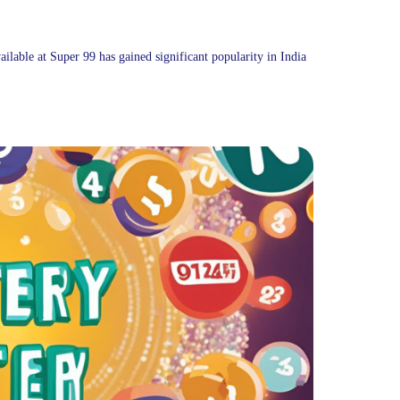
ilable at Super 99 has gained significant popularity in India