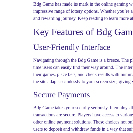
Bdg Game has made its mark in the online gaming wor
impressive range of lottery options. Whether you’re a 
and rewarding journey. Keep reading to learn more ab
Key Features of Bdg Gam
User-Friendly Interface
Navigating through the Bdg Game is a breeze. The plat
time users can easily find their way around. The inter
their games, place bets, and check results with minim
the site adapts seamlessly to your screen size, givin
Secure Payments
Bdg Game takes your security seriously. It employs th
transactions are secure. Players have access to variou
other online payment solutions. These choices not only
users to deposit and withdraw funds in a way that sui