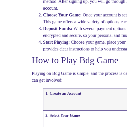
method. After signing up, you will go through a
account.
Choose Your Game:
Once your account is set
This game offers a wide variety of options, each
Deposit Funds:
With several payment options a
encrypted and secure, so your personal and fina
Start Playing:
Choose your game, place your bet
provides clear instructions to help you underst
How to Play Bdg Game
Playing on Bdg Game is simple, and the process is de
can get involved:
1. Create an Account
2. Select Your Game