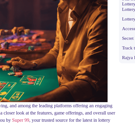
Lotter
Lotter
Lotter
Access
Secret
Track 
Rajya 
olving, and among the leading platforms offering an engaging
 closer look at the features, game offerings, and overall user
you by
Super 99
, your trusted source for the latest in lottery