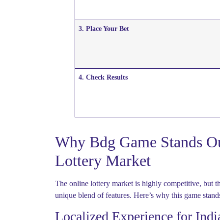
3. Place Your Bet
4. Check Results
Why Bdg Game Stands Out
Lottery Market
The online lottery market is highly competitive, but t
unique blend of features. Here’s why this game stand
Localized Experience for Indi