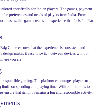
 tailored specifically for Indian players. The games, payment
 to the preferences and needs of players from India. From
cal tastes, this game creates an experience that feels familiar
ss
 Bdg Game ensures that the experience is consistent and
ive design makes it easy to switch between devices without
 where you are.
g
 responsible gaming. The platform encourages players to
 limits on spending and playing time. With built-in tools to
 ensure that gaming remains a fun and responsible activity.
ayments