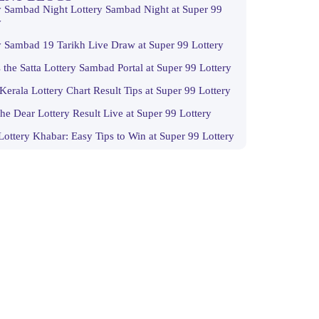
y Sambad Night Lottery Sambad Night at Super 99
y
y Sambad 19 Tarikh Live Draw at Super 99 Lottery
 the Satta Lottery Sambad Portal at Super 99 Lottery
 Kerala Lottery Chart Result Tips at Super 99 Lottery
the Dear Lottery Result Live at Super 99 Lottery
Lottery Khabar: Easy Tips to Win at Super 99 Lottery