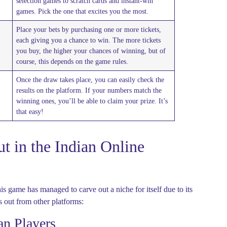
selection games to scratch cards and instant-win
games. Pick the one that excites you the most.
Place your bets by purchasing one or more tickets,
each giving you a chance to win. The more tickets
you buy, the higher your chances of winning, but of
course, this depends on the game rules.
Once the draw takes place, you can easily check the
results on the platform. If your numbers match the
winning ones, you’ll be able to claim your prize. It’s
that easy!
 in the Indian Online
his game has managed to carve out a niche for itself due to its
s out from other platforms:
an Players