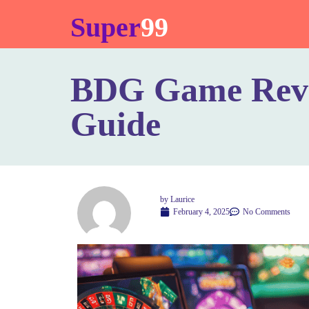
Super
99
BDG Game Revie
Guide
by
Laurice
February 4, 2025
No Comments