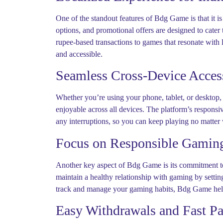
One of the standout features of Bdg Game is that it is
options, and promotional offers are designed to cater
rupee-based transactions to games that resonate with lo
and accessible.
Seamless Cross-Device Acce
Whether you’re using your phone, tablet, or desktop,
enjoyable across all devices. The platform’s respons
any interruptions, so you can keep playing no matter
Focus on Responsible Gamin
Another key aspect of Bdg Game is its commitment to
maintain a healthy relationship with gaming by setting
track and manage your gaming habits, Bdg Game helps
Easy Withdrawals and Fast P