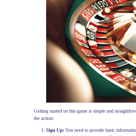
Getting started on this game is simple and straightfor
the action:
Sign Up:
You need to provide basic informatio