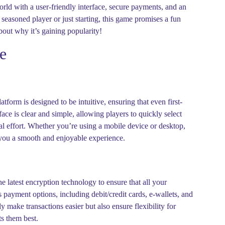
ld with a user-friendly interface, secure payments, and an
seasoned player or just starting, this game promises a fun
out why it’s gaining popularity!
e
form is designed to be intuitive, ensuring that even first-
face is clear and simple, allowing players to quickly select
al effort. Whether you’re using a mobile device or desktop,
g you a smooth and enjoyable experience.
e latest encryption technology to ensure that all your
s payment options, including debit/credit cards, e-wallets, and
 make transactions easier but also ensure flexibility for
ts them best.