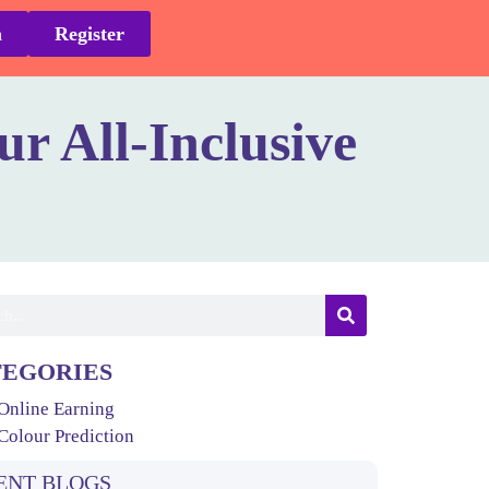
n
Register
r All-Inclusive
TEGORIES
Online Earning
Colour Prediction
ENT BLOGS