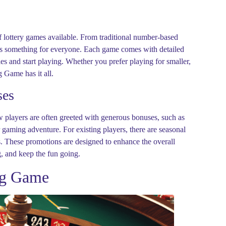
of lottery games available. From traditional number-based
re’s something for everyone. Each game comes with detailed
les and start playing. Whether you prefer playing for smaller,
g Game has it all.
ses
layers are often greeted with generous bonuses, such as
eir gaming adventure. For existing players, there are seasonal
s. These promotions are designed to enhance the overall
, and keep the fun going.
dg Game