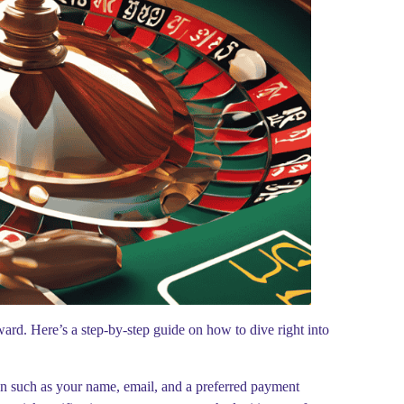
ward. Here’s a step-by-step guide on how to dive right into
n such as your name, email, and a preferred payment