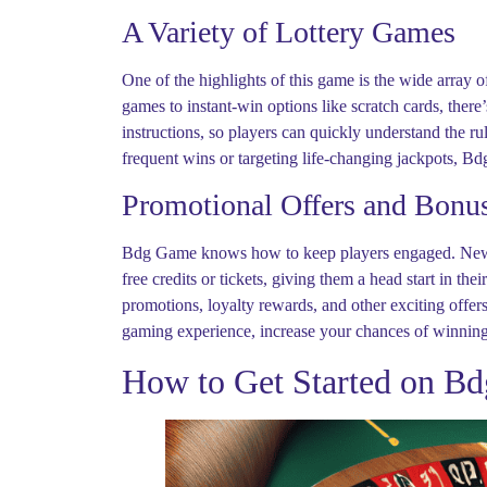
A Variety of Lottery Games
One of the highlights of this game is the wide array 
games to instant-win options like scratch cards, the
instructions, so players can quickly understand the ru
frequent wins or targeting life-changing jackpots, Bd
Promotional Offers and Bonu
Bdg Game knows how to keep players engaged. New p
free credits or tickets, giving them a head start in th
promotions, loyalty rewards, and other exciting offer
gaming experience, increase your chances of winning
How to Get Started on B