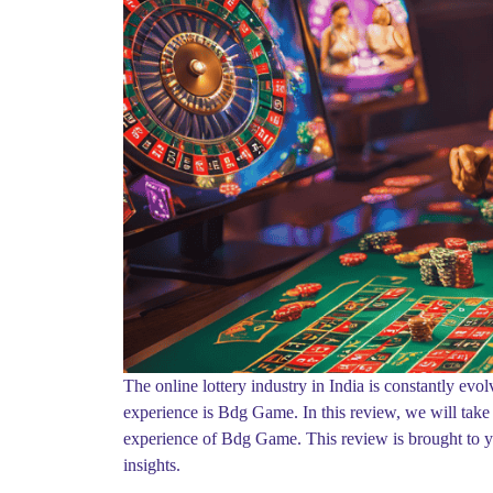
The online lottery industry in India is constantly ev
experience is Bdg Game. In this review, we will take a
experience of Bdg Game. This review is brought to 
insights.