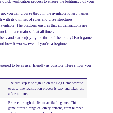
 quick verification process to ensure the legitimacy of your
 up, you can browse through the available lottery games.
 with its own set of rules and prize structures.
vailable. The platform ensures that all transactions are
ncial data remain safe at all times.
s, and start enjoying the thrill of the lottery! Each game
and how it works, even if you’re a beginner.
signed to be as user-friendly as possible. Here’s how you
The first step is to sign up on the Bdg Game website
or app. The registration process is easy and takes just
a few minutes.
Browse through the list of available games. This
game offers a range of lottery options, from number