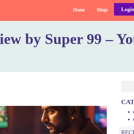
Logi
Home
Blogs
w by Super 99 – You
CA
REC